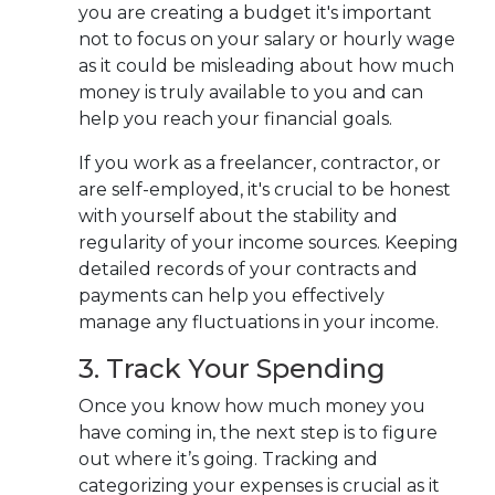
you are
creating a budget it's important
not to focus on your salary or hourly wage
as it could be misleading about how much
money is truly available to you and can
help you reach your financial goals.
If you work as a freelancer, contractor, or
are self-employed, it's crucial to be honest
with yourself about the stability and
regularity of your income sources. Keeping
detailed records of your contracts and
payments can help you effectively
manage any fluctuations in your income.
3. Track Your Spending
Once you know how much money you
have coming in, the next step is to figure
out where it’s going. Tracking and
categorizing your expenses is crucial as it