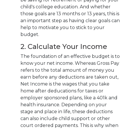
child's college education. And whether
those goals are 13 months or 13 years, this is
an important step as having
clear goals can
help to motivate you to stick to your
budget.
2. Calculate Your Income
The foundation of an effective budget is to
know your net income. Whereas Gross Pay
refers to the total amount of money you
earn before any deductions are taken out,
Net Income is the wages that you take
home after deducations for taxes or
employer sponsored plans, like a 401k and
health insurance.
Depending on your
stage and place in life, these deductions
can also include child support or other
court ordered payments. This is why when