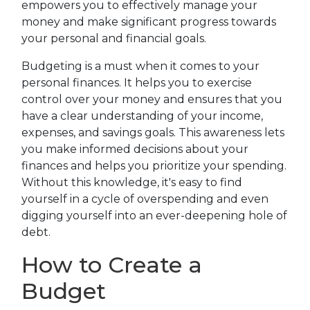
empowers you to effectively manage your
money and make significant progress towards
your personal and financial goals.
Budgeting is a must when it comes to your
personal finances. It helps you to exercise
control over your money and ensures that you
have a clear understanding of your income,
expenses, and savings goals. This awareness lets
you make informed decisions about your
finances and helps you prioritize your spending.
Without this knowledge, it's easy to find
yourself in a cycle of overspending and even
digging yourself into an ever-deepening hole of
debt.
How to Create a
Budget