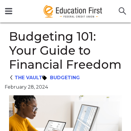
Budgeting 101:
Your Guide to
Financial Freedom
THE VAULT
BUDGETING
February 28, 2024