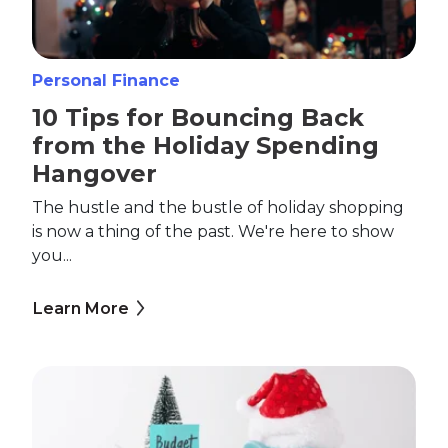
Personal Finance
10 Tips for Bouncing Back
from the Holiday Spending
Hangover
The hustle and the bustle of holiday shopping
is now a thing of the past. We're here to show
you...
Learn More