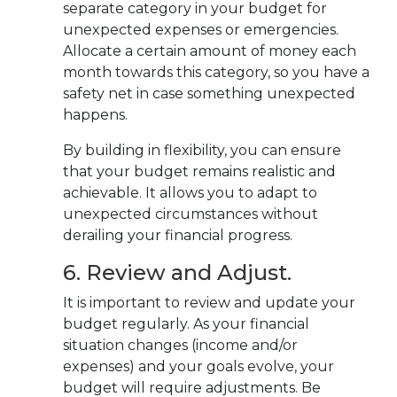
separate category in your budget for
unexpected expenses or emergencies.
Allocate a certain amount of money each
month towards this category, so you have a
safety net in case something unexpected
happens.
By building in flexibility, you can ensure
that your budget remains realistic and
achievable. It allows you to adapt to
unexpected circumstances without
derailing your financial progress.
6. Review and Adjust.
It is important to review and update your
budget regularly. As your financial
situation changes (income and/or
expenses) and your goals evolve, your
budget will require adjustments. Be