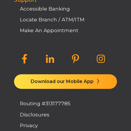
Support
Accessible Banking
Locate Branch / ATM/ITM
Make An Appointment
Download our Mobile App
Routing #313177785
Disclosures
Privacy