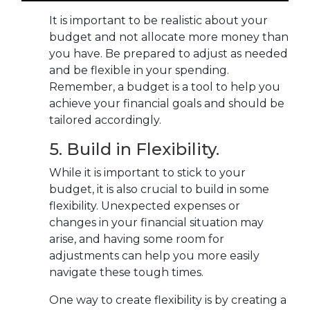
It is important to be realistic about your
budget and not allocate more money than
you have. Be prepared to adjust as needed
and be flexible in your spending.
Remember, a budget is a tool to help you
achieve your financial goals and should be
tailored accordingly.
5. Build in Flexibility.
While it is important to stick to your
budget, it is also crucial to build in some
flexibility. Unexpected expenses or
changes in your financial situation may
arise, and having some room for
adjustments can help you more easily
navigate these tough times.
One way to create flexibility is by creating a