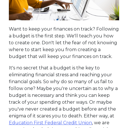
Want to keep your finances on track? Following
a budget is the first step. We'll teach you how
to create one. Don't let the fear of not knowing
where to start keep you from creating a
budget that will keep your finances on track.
It's no secret that a budget is the key to
eliminating financial stress and reaching your
financial goals. So why do so many of us fail to
follow one? Maybe you're uncertain as to why a
budget is necessary and think you can keep
track of your spending other ways. Or maybe
you've never created a budget before and the
enigma of it scares you to death. Either way, at
Education First Federal Credit Union
, we are