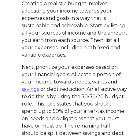
Creating a realistic budget involves
allocating your income towards your
expenses and goals in a way that is
sustainable and achievable. Start by listing
all your sources of income and the amount
you earn from each source. Then, list all
your expenses, including both fixed and
variable expenses.
Next, prioritize your expenses based on
your financial goals. Allocate a portion of
your income towards needs, wants and
savings
or debt reduction. An effective way
to do this is by using the 50/30/20 budget
rule. This rule states that you should
spend up to 50% of your after-tax income
on needs and obligations that you must
have or must do. The remaining half
should be split between savings and debt