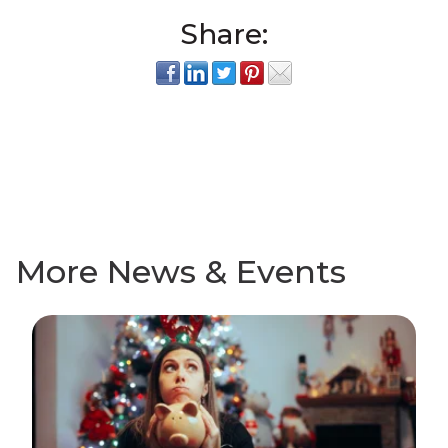
Share:
More News & Events