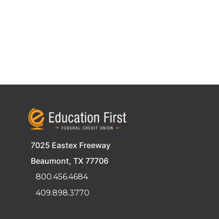
7025 Eastex Freeway
Beaumont, TX 77706
800.456.4684
409.898.3770