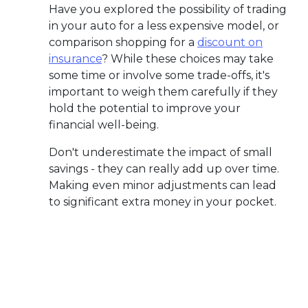
Have you explored the possibility of trading
in your auto for a less expensive model, or
comparison shopping for a
discount on
insurance
? While these choices may take
some time or involve some trade-offs, it's
important to weigh them carefully if they
hold the potential to improve your
financial well-being.
Don't underestimate the impact of small
savings - they can really add up over time.
Making even minor adjustments can lead
to significant extra money in your pocket.