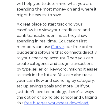
will help you to determine what you are
spending the most money on and where it
might be easiest to save.
A great place to start tracking your
cashflow is to view your credit card and
bank transactions online as they show
spending in real time. Education First
members can use
iThrive
, our free online
budgeting software that connects directly
to your checking account. Then you can
create categories and assign transactions
by type, seller, or keyword, making it easier
to track in the future. You can also track
your cash flow and spending by category,
set up savings goals and more!
Or if you
just don't love technology, there's always
the option of going old school and utilizing
this
free budget worksheet download.