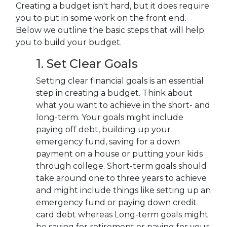
Creating a budget isn't hard, but it does require
you to put in some work on the front end.
Below we outline the basic steps that will help
you to build your budget.
1. Set Clear Goals
Setting clear financial goals is an essential
step in creating a budget. Think about
what you want to achieve in the short- and
long-term. Your goals might include
paying off debt, building up your
emergency fund, saving for a down
payment on a house or putting your kids
through college. S
hort-term goals should
take around one to three years to achieve
and might include things like setting up an
emergency fund or
paying down credit
card debt whereas Long-term goals might
be saving for retirement or paying for your