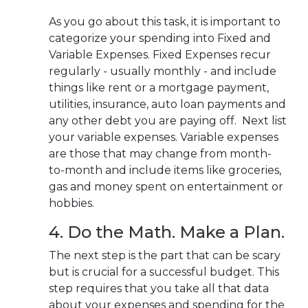
As you go about this task, it is important to
categorize your spending into Fixed and
Variable Expenses. Fixed Expenses recur
regularly - usually monthly - and include
things like rent or a mortgage payment,
utilities, insurance, auto loan payments and
any other debt you are paying off. Next list
your variable expenses. Variable expenses
are those that may change from month-
to-month and include items like groceries,
gas and money spent on entertainment or
hobbies.
4. Do the Math. Make a Plan.
The next step is the part that can be scary
but is crucial for a successful budget. This
step requires that you take all that data
about your expenses and spending for the