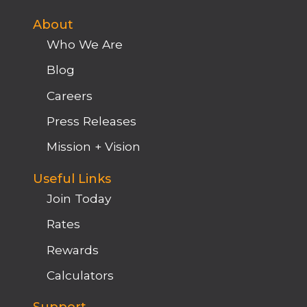
About
Who We Are
Blog
Careers
Press Releases
Mission + Vision
Useful Links
Join Today
Rates
Rewards
Calculators