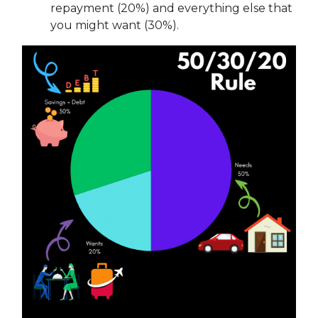
repayment (20%) and everything else that
you might want (30%).