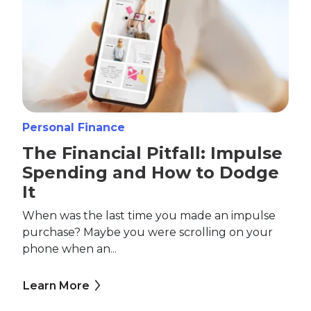
Personal Finance
The Financial Pitfall: Impulse
Spending and How to Dodge
It
When was the last time you made an impulse
purchase? Maybe you were scrolling on your
phone when an...
Learn More