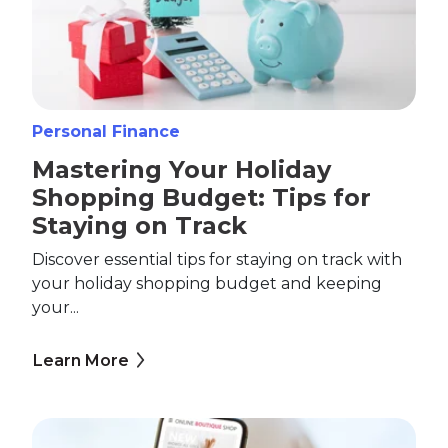
Personal Finance
Mastering Your Holiday
Shopping Budget: Tips for
Staying on Track
Discover essential tips for staying on track with
your holiday shopping budget and keeping
your...
Learn More