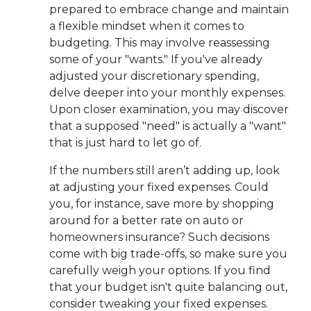
prepared to embrace change and maintain
a flexible mindset when it comes to
budgeting. This may involve reassessing
some of your "wants." If you've already
adjusted your discretionary spending,
delve deeper into your monthly expenses.
Upon closer examination, you may discover
that a supposed "need" is actually a "want"
that is just hard to let go of.
If the numbers still aren’t adding up, look
at adjusting your fixed expenses. Could
you, for instance, save more by shopping
around for a better rate on auto or
homeowners insurance? Such decisions
come with big trade-offs, so make sure you
carefully weigh your options. If you find
that your budget isn't quite balancing out,
consider tweaking your fixed expenses.