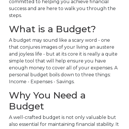
committed to helping you achieve financial
success and are here to walk you through the
steps.
What is a Budget?
A budget may sound like a scary word - one
that conjures images of your living an austere
and joyless life - but at its core it is really a quite
simple tool that will help ensure you have
enough money to cover all of your expenses. A
personal budget boils down to three things:
Income - Expenses - Savings.
Why You Need a
Budget
A well-crafted budget is not only valuable but
also essential for maintaining financial stability. It