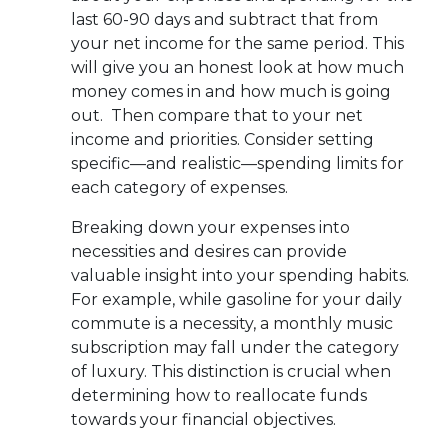
last 60-90 days and subtract that from
your net income for the same period. This
will give you an honest look at how much
money comes in and how much is going
out. Then compare that to your net
income and priorities. Consider setting
specific—and realistic—spending limits for
each category of expenses.
Breaking down your expenses into
necessities and desires can provide
valuable insight into your spending habits.
For example, while gasoline for your daily
commute is a necessity, a monthly music
subscription may fall under the category
of luxury. This distinction is crucial when
determining how to reallocate funds
towards your financial objectives.