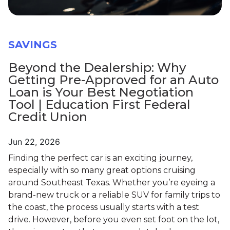
SAVINGS
Beyond the Dealership: Why
Getting Pre-Approved for an Auto
Loan is Your Best Negotiation
Tool | Education First Federal
Credit Union
Jun 22, 2026
Finding the perfect car is an exciting journey,
especially with so many great options cruising
around Southeast Texas. Whether you’re eyeing a
brand-new truck or a reliable SUV for family trips to
the coast, the process usually starts with a test
drive. However, before you even set foot on the lot,