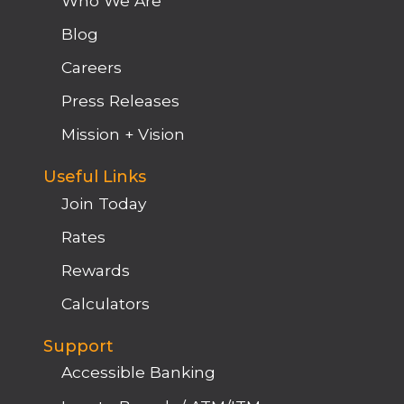
Who We Are
Blog
Careers
Press Releases
Mission + Vision
Useful Links
Join Today
Rates
Rewards
Calculators
Support
Accessible Banking