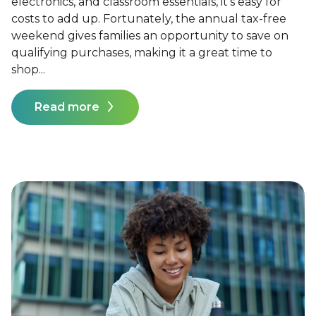
electronics, and classroom essentials, it's easy for
costs to add up. Fortunately, the annual tax-free
weekend gives families an opportunity to save on
qualifying purchases, making it a great time to
shop...
Read more