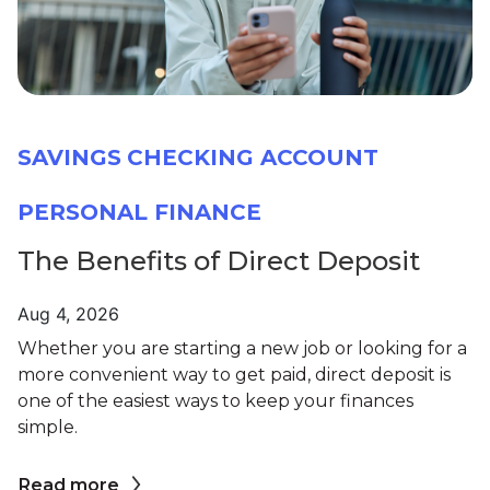
SAVINGS
CHECKING ACCOUNT
PERSONAL FINANCE
The Benefits of Direct Deposit
Aug 4, 2026
Whether you are starting a new job or looking for a
more convenient way to get paid, direct deposit is
one of the easiest ways to keep your finances
simple.
Read more