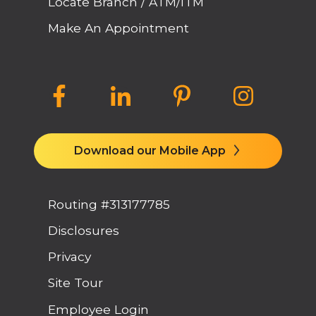
Locate Branch / ATM/ITM
Make An Appointment
Download our Mobile App
Routing #313177785
Disclosures
Privacy
Site Tour
Employee Login