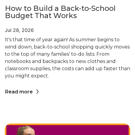
How to Build a Back-to-School
Budget That Works
Jul 28, 2026
It's that time of year again! As summer begins to
wind down, back-to-school shopping quickly moves
to the top of many families' to-do lists. From
notebooks and backpacks to new clothes and
classroom supplies, the costs can add up faster than
you might expect.
Read more