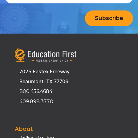
7025 Eastex Freeway
Beaumont, TX 77706
800.456.4684
409.898.3770
About