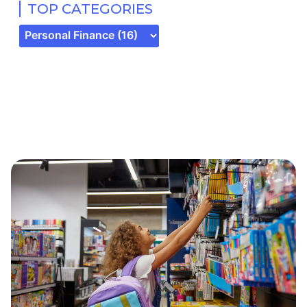
TOP CATEGORIES