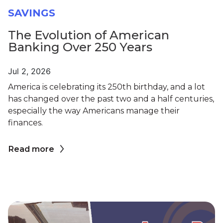
SAVINGS
The Evolution of American
Banking Over 250 Years
Jul 2, 2026
America is celebrating its 250th birthday, and a lot
has changed over the past two and a half centuries,
especially the way Americans manage their
finances.
Read more