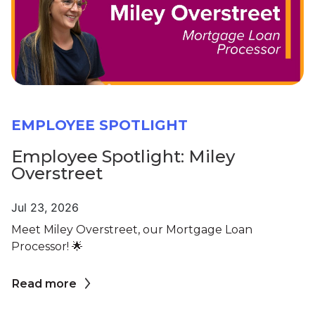
EMPLOYEE SPOTLIGHT
Employee Spotlight: Miley
Overstreet
Jul 23, 2026
Meet Miley Overstreet, our Mortgage Loan
Processor! 🌟
Read more