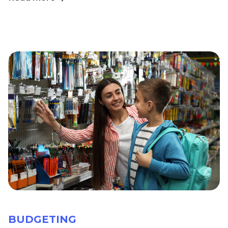
BUDGETING