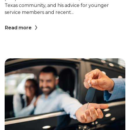
Texas community, and his advice for younger
service members and recent...
Read more