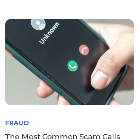
FRAUD
The Most Common Scam Calls