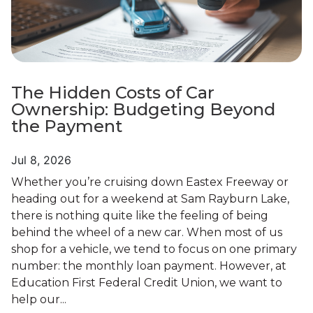
The Hidden Costs of Car
Ownership: Budgeting Beyond
the Payment
Jul 8, 2026
Whether you’re cruising down Eastex Freeway or
heading out for a weekend at Sam Rayburn Lake,
there is nothing quite like the feeling of being
behind the wheel of a new car. When most of us
shop for a vehicle, we tend to focus on one primary
number: the monthly loan payment. However, at
Education First Federal Credit Union, we want to
help our...