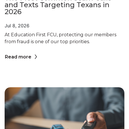
and Texts Targeting Texans in
2026
Jul 8, 2026
At Education First FCU, protecting our members
from fraud is one of our top priorities.
Read more