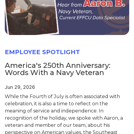
EMPLOYEE SPOTLIGHT
America's 250th Anniversary:
Words With a Navy Veteran
Jun 29, 2026
While the Fourth of July is often associated with
celebration, it is also a time to reflect on the
meaning of service and independence. In
recognition of the holiday, we spoke with Aaron, a
veteran and member of our team, about his
perspective on American values, the Southeast