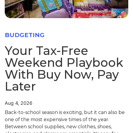
BUDGETING
Your Tax-Free
Weekend Playbook
With Buy Now, Pay
Later
Aug 4, 2026
Back-to-school season is exciting, but it can also be
one of the most expensive times of the year.
Between school supplies, new clothes, shoes,