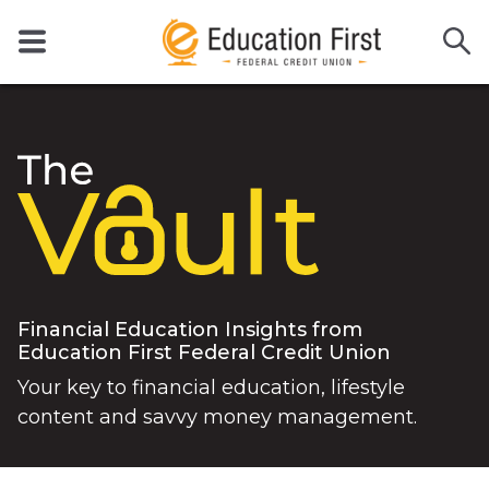
Financial Education Insights from
Education First Federal Credit Union
Your key to financial education, lifestyle
content and savvy money management.