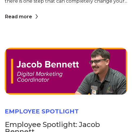
there is one step that can completely change your...
Read more
EMPLOYEE SPOTLIGHT
Employee Spotlight: Jacob
Bennett