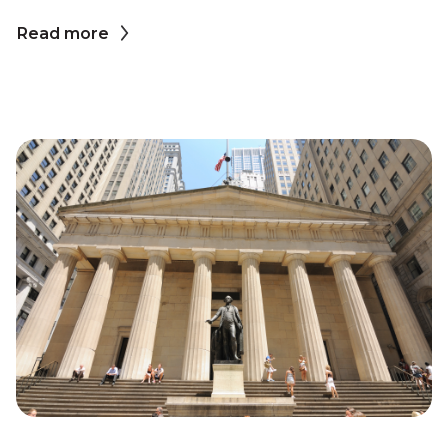
Read more