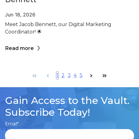
Jun 18, 2026
Meet Jacob Bennett, our Digital Marketing
Coordinator! 🌟
Read more
First
Prev
1
2
3
4
5
Next
Last
Gain Access to the Vault.
Subscribe Today!
Email
*