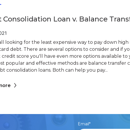
T
 Consolidation Loan v. Balance Trans
2021
ll looking for the least expensive way to pay down high 
card debt. There are several options to consider and if y
credit score you'll have even more options available to 
st popular and effective methods are balance transfer c
t consolidation loans. Both can help you pay...
more
Email
*