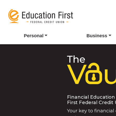
Personal
Business
Tag
Debt
Financial Education
First Federal Credit
Your key to financial