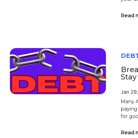
Read 
DEB
Brea
Stay
Jan 29
Many A
paying
for goo
Read 