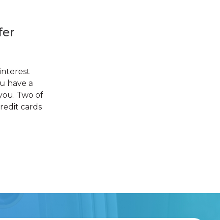
fer
interest
ou have a
you. Two of
redit cards