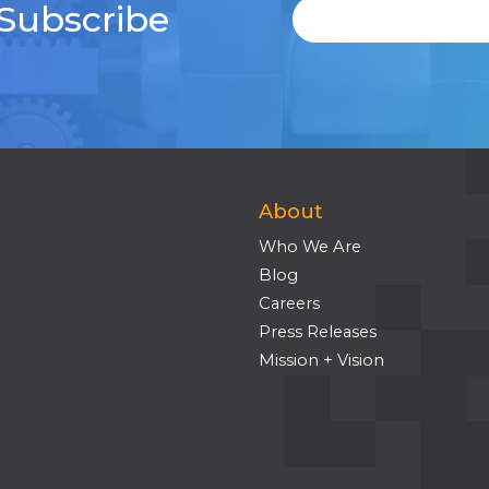
 Subscribe
About
Who We Are
Blog
Careers
Press Releases
Mission + Vision