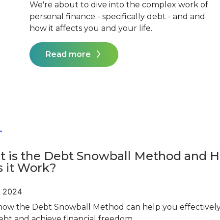
We're about to dive into the complex work of
personal finance - specifically debt - and and
how it affects you and your life.
Read more
T
 is the Debt Snowball Method and 
 it Work?
, 2024
how the Debt Snowball Method can help you effectively
ebt and achieve financial freedom.