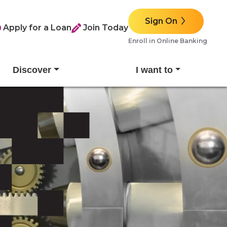
Sign On
Apply for a Loan
Join Today
Enroll in Online Banking
Discover
I want to