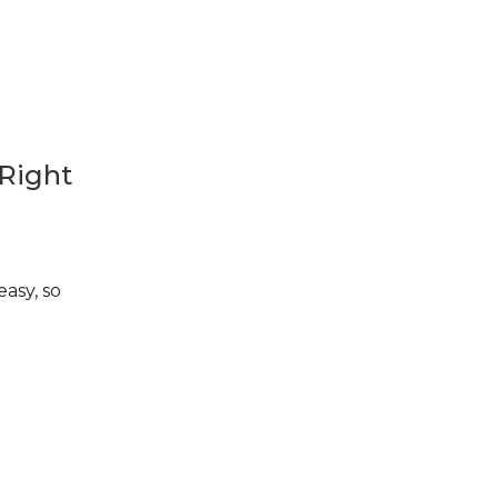
 Right
asy, so