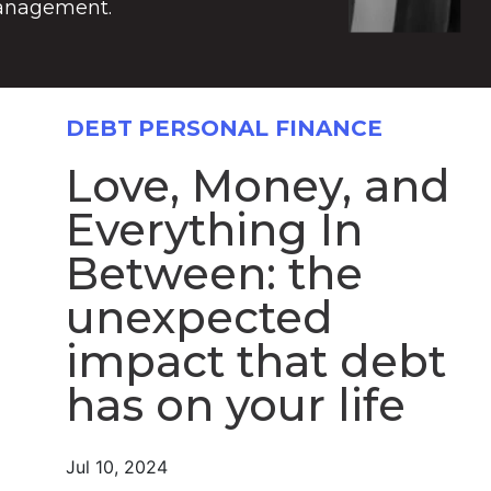
anagement.
DEBT
PERSONAL FINANCE
Love, Money, and
Everything In
Between: the
unexpected
impact that debt
has on your life
Jul 10, 2024