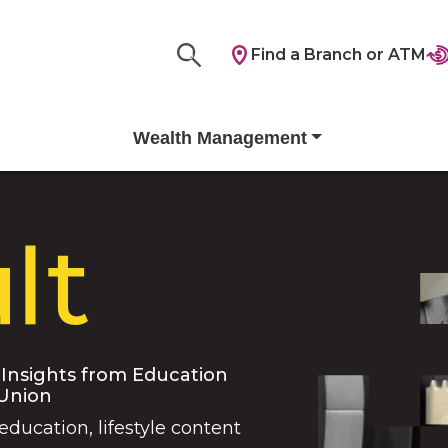
Find a Branch or ATM
Wealth Management
 Insights from Education
 Union
 education, lifestyle content