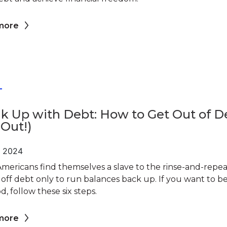
more
T
k Up with Debt: How to Get Out of D
 Out!)
, 2024
mericans find themselves a slave to the rinse-and-repea
 off debt only to run balances back up. If you want to b
d, follow these six steps.
more