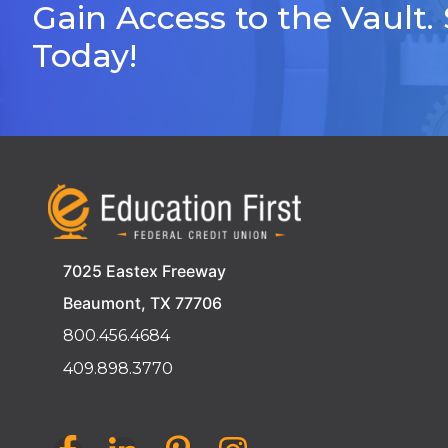
Gain Access to the Vault.
Today!
7025 Eastex Freeway
Beaumont, TX 77706
800.456.4684
409.898.3770