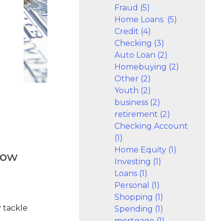
Fraud (5)
Home Loans (5)
Credit (4)
Checking (3)
Auto Loan (2)
Homebuying (2)
Other (2)
Youth (2)
business (2)
retirement (2)
Checking Account
(1)
Home Equity (1)
How
Investing (1)
Loans (1)
Personal (1)
Shopping (1)
 tackle
Spending (1)
mortgage (1)