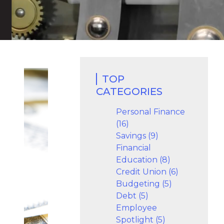
TOP
CATEGORIES
Personal Finance
(16)
Savings (9)
Financial
Education (8)
Credit Union (6)
Budgeting (5)
Debt (5)
Employee
Spotlight (5)