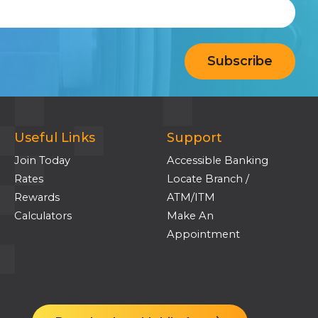
Useful Links
Support
Join Today
Accessible Banking
Rates
Locate Branch /
Rewards
ATM/ITM
Calculators
Make An
Appointment