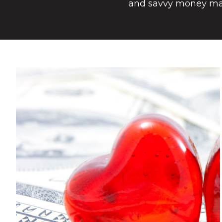
and savvy money m