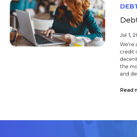
DEB
Debt
Jul 1, 
We're a
credit 
decent 
the mo
and deb
Read 