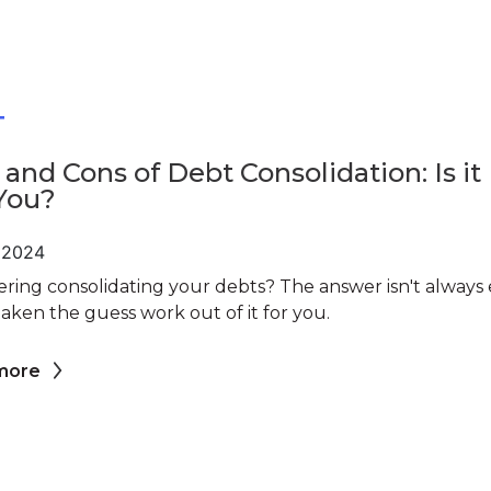
T
 and Cons of Debt Consolidation: Is it
You?
, 2024
ring consolidating your debts? The answer isn't always e
aken the guess work out of it for you.
more