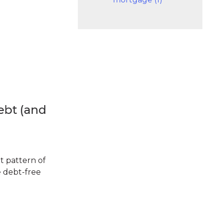
ebt (and
t pattern of
e debt-free