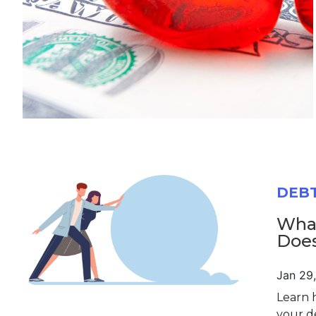
DEB
What
Does
Jan 29
Learn 
your d