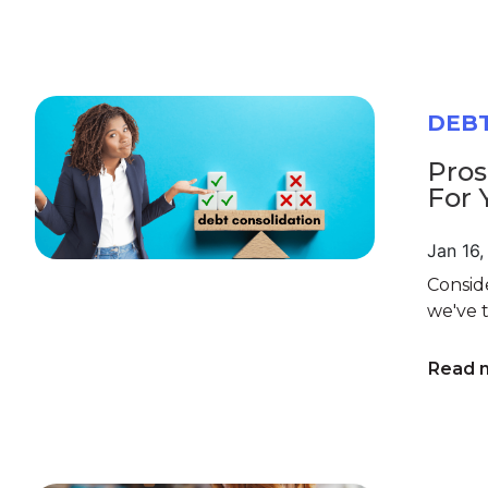
DEB
Pros
For 
Jan 16
Conside
we've t
Read 