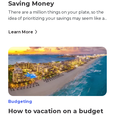
Saving Money
There are a million things on your plate, so the
idea of prioritizing your savings may seem like a...
Learn More
Budgeting
How to vacation on a budget