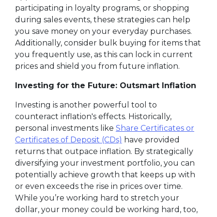
participating in loyalty programs, or shopping
during sales events, these strategies can help
you save money on your everyday purchases.
Additionally, consider bulk buying for items that
you frequently use, as this can lock in current
prices and shield you from future inflation.
Investing for the Future: Outsmart Inflation
Investing is another powerful tool to
counteract inflation's effects. Historically,
personal investments like
Share Certificates or
Certificates of Deposit (CDs)
have provided
returns that outpace inflation. By strategically
diversifying your investment portfolio, you can
potentially achieve growth that keeps up with
or even exceeds the rise in prices over time.
While you’re working hard to stretch your
dollar, your money could be working hard, too,