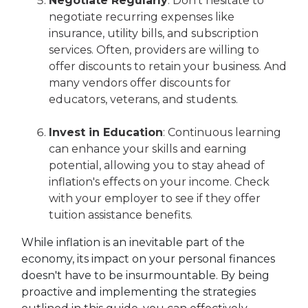
Negotiate Regularly
: Don't hesitate to
negotiate recurring expenses like
insurance, utility bills, and subscription
services. Often, providers are willing to
offer discounts to retain your business. And
many vendors offer discounts for
educators, veterans, and students.
Invest in Education
: Continuous learning
can enhance your skills and earning
potential, allowing you to stay ahead of
inflation's effects on your income. Check
with your employer to see if they offer
tuition assistance benefits.
While inflation is an inevitable part of the
economy, its impact on your personal finances
doesn't have to be insurmountable. By being
proactive and implementing the strategies