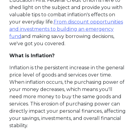
Education First Federal Credit Union is here to
shed light on the subject and provide you with
valuable tips to combat inflation's effects on
your everyday life.
From discount opportunities
and investments to building an emergency
fund
and making savvy borrowing decisions,
we've got you covered.
What is Inflation?
Inflation is the persistent increase in the general
price level of goods and services over time.
When inflation occurs, the purchasing power of
your money decreases, which means you'll
need more money to buy the same goods and
services. This erosion of purchasing power can
directly impact your personal finances, affecting
your savings, investments, and overall financial
stability.