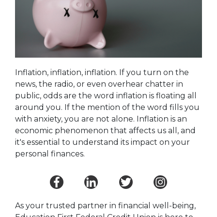
Inflation, inflation, inflation. If you turn on the
news, the radio, or even overhear chatter in
public, odds are the word inflation is floating all
around you. If the mention of the word fills you
with anxiety, you are not alone. Inflation is an
economic phenomenon that affects us all, and
it's essential to understand its impact on your
personal finances.
As your trusted partner in financial well-being,