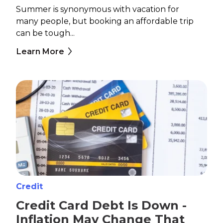
Summer is synonymous with vacation for
many people, but booking an affordable trip
can be tough...
Learn More
Credit
Credit Card Debt Is Down -
Inflation May Change That