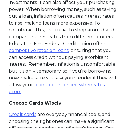
investments; it can also affect your purchasing
power. When borrowing money, such as taking
out a loan, inflation often causes interest rates
to rise, making loans more expensive. To
counteract this, it's crucial to shop around and
compare interest rates from different lenders.
Education First Federal Credit Union offers
competitive rates on loans
, ensuring that you
can access credit without paying exorbitant
interest. Remember, inflation is uncomfortable
but it’s only temporary, so if you’re borrowing
now, make sure you ask your lender if they will
allow your
loan to be repriced when rates
drop.
Choose Cards Wisely
Credit cards
are everyday financial tools, and
choosing the right ones can make a significant