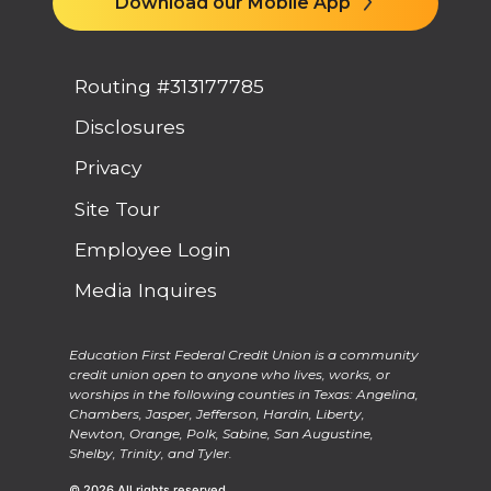
Download our Mobile App
Routing #313177785
Disclosures
Privacy
Site Tour
Employee Login
Media Inquires
Education First Federal Credit Union is a community
credit union open to anyone who lives, works, or
worships in the following counties in Texas: Angelina,
Chambers, Jasper, Jefferson, Hardin, Liberty,
Newton, Orange, Polk, Sabine, San Augustine,
Shelby, Trinity, and Tyler.
© 2026 All rights reserved.