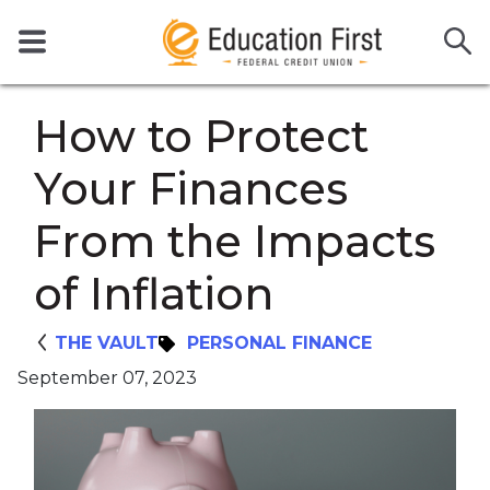
How to Protect
Your Finances
From the Impacts
of Inflation
THE VAULT
PERSONAL FINANCE
September 07, 2023