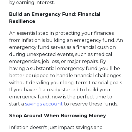
by earning interest.
Build an Emergency Fund: Financial
Resilience
An essential step in protecting your finances
from inflation is building an emergency fund. An
emergency fund serves as a financial cushion
during unexpected events, such as medical
emergencies, job loss, or major repairs. By
having a substantial emergency fund, you'll be
better equipped to handle financial challenges
without derailing your long-term financial goals.
If you haven’t already started to build your
emergency fund, now is the perfect time to
start a
savings account
to reserve these funds.
Shop Around When Borrowing Money
Inflation doesn't just impact savings and