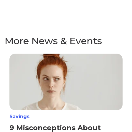
More News & Events
Savings
9 Misconceptions About