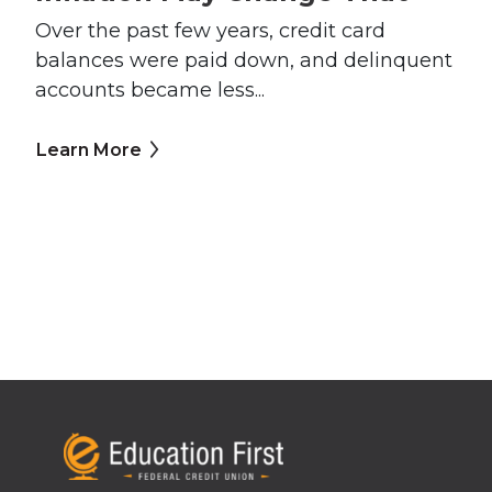
Over the past few years, credit card
balances were paid down, and delinquent
accounts became less...
Learn More