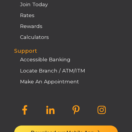
Join Today
Rates
Rewards
Calculators
Support
Accessible Banking
Locate Branch / ATM/ITM
Make An Appointment