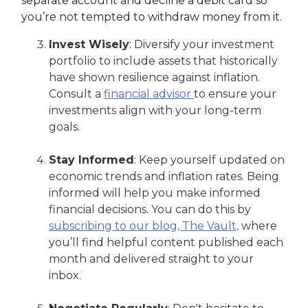
separate account and decline a debit card so
you’re not tempted to withdraw money from it.
Invest Wisely
: Diversify your investment
portfolio to include assets that historically
have shown resilience against inflation.
Consult a
financial advisor
to ensure your
investments align with your long-term
goals.
Stay Informed
: Keep yourself updated on
economic trends and inflation rates. Being
informed will help you make informed
financial decisions. You can do this by
subscribing to our blog, The Vault,
where
you’ll find helpful content published each
month and delivered straight to your
inbox.