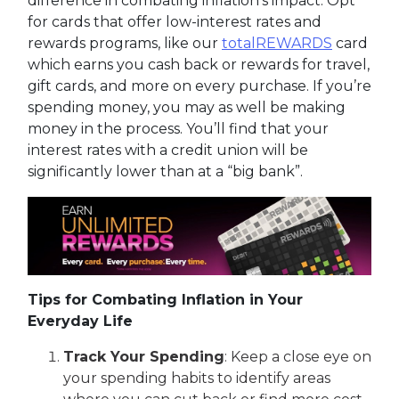
difference in combating inflation's impact. Opt
for cards that offer low-interest rates and
rewards programs, like our
totalREWARDS
card
which earns you cash back or rewards for travel,
gift cards, and more on every purchase. If you’re
spending money, you may as well be making
money in the process. You’ll find that your
interest rates with a credit union will be
significantly lower than at a “big bank”.
Tips for Combating Inflation in Your
Everyday Life
Track Your Spending
: Keep a close eye on
your spending habits to identify areas