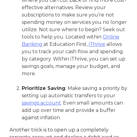
where you can cut back or find more cost-
effective alternatives. Review your
subscriptions to make sure you’re not
spending money on services you no longer
utilize. Not sure where to begin? Seek out
tools to help you. Located within
Online
Banking
at Education First,
iThrive
allows
you to track your cash flow and spending
by category. Within iThrive, you can set up
savings goals, manage your budget, and
more.
Prioritize Saving
: Make saving a priority by
setting up automatic transfers to your
savings account
. Even small amounts can
add up over time and provide a buffer
against inflation.
Another trick is to open up a completely