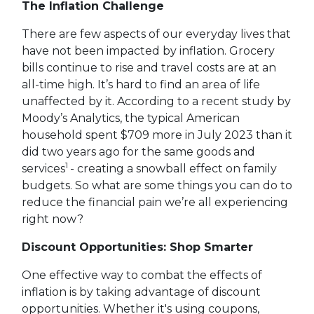
The Inflation Challenge
There are few aspects of our everyday lives that
have not been impacted by inflation. Grocery
bills continue to rise and travel costs are at an
all-time high. It’s hard to find an area of life
unaffected by it. According to a recent study by
Moody’s Analytics, the typical American
household spent $709 more in July 2023 than it
did two years ago for the same goods and
1
services
- creating a snowball effect on family
budgets. So what are some things you can do to
reduce the financial pain we’re all experiencing
right now?
Discount Opportunities: Shop Smarter
One effective way to combat the effects of
inflation is by taking advantage of discount
opportunities. Whether it's using coupons,