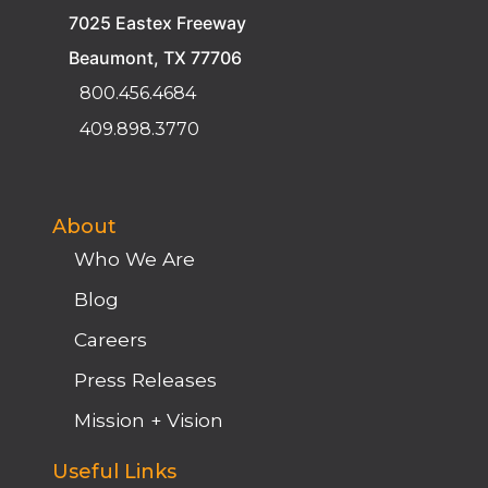
7025 Eastex Freeway
Beaumont, TX 77706
800.456.4684
409.898.3770
About
Who We Are
Blog
Careers
Press Releases
Mission + Vision
Useful Links