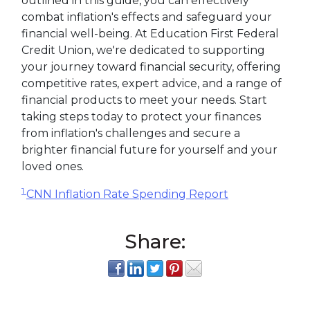
outlined in this guide, you can effectively
combat inflation's effects and safeguard your
financial well-being. At Education First Federal
Credit Union, we're dedicated to supporting
your journey toward financial security, offering
competitive rates, expert advice, and a range of
financial products to meet your needs. Start
taking steps today to protect your finances
from inflation's challenges and secure a
brighter financial future for yourself and your
loved ones.
1
CNN Inflation Rate Spending Report
Share: