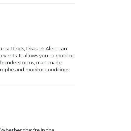
 settings, Disaster Alert can
 events. It allows you to monitor
nd thunderstorms, man-made
strophe and monitor conditions
. Whether they're in the