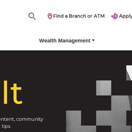
Find a Branch or ATM
Apply
Wealth Management
 content, community
tips.