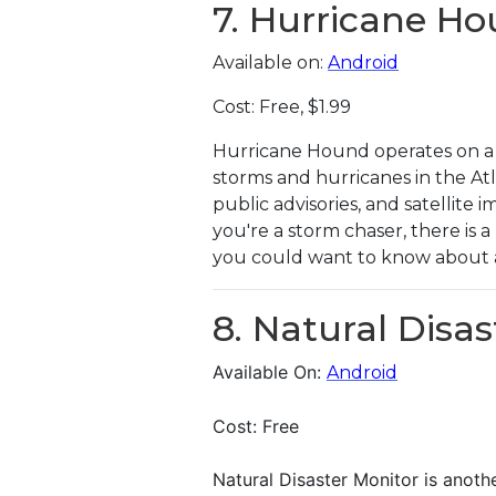
7. Hurricane H
Available on:
Android
Cost: Free, $1.99
Hurricane Hound operates on a 
storms and hurricanes in the Atl
public advisories, and satellite
you're a storm chaser, there is 
you could want to know about 
8. Natural Disa
Available On:
Android
Cost: Free
Natural Disaster Monitor is anoth