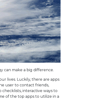
ogy can make a big difference.
ur lives. Luckily, there are apps
he user to contact friends,
checklists, interactive ways to
 of the top apps to utilize in a