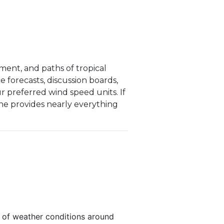
ent, and paths of tropical
e forecasts, discussion boards,
ur preferred wind speed units. If
one provides nearly everything
s of weather conditions around