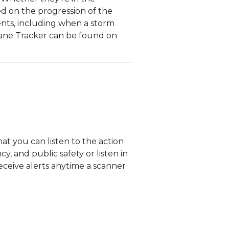
d on the progression of the
vents, including when a storm
icane Tracker can be found on
at you can listen to the action
cy, and public safety or listen in
receive alerts anytime a scanner