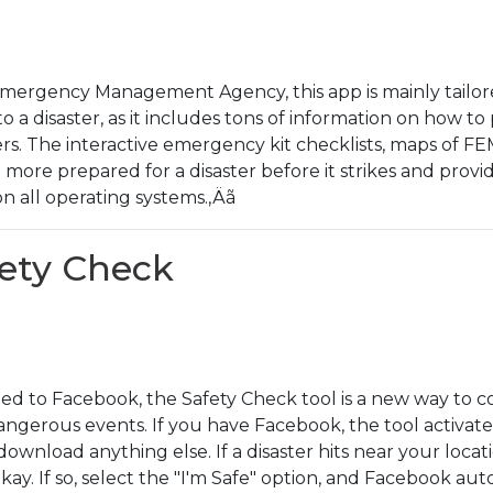
 Emergency Management Agency, this app is mainly tailore
to a disaster, as it includes tons of information on how t
ers. The interactive emergency kit checklists, maps of FEM
 more prepared for a disaster before it strikes and provid
 on all operating systems.‚Äã
fety Check
ed to Facebook, the Safety Check tool is a new way to 
ngerous events. If you have Facebook, the tool activates
wnload anything else. If a disaster hits near your locat
 okay. If so, select the "I'm Safe" option, and Facebook a