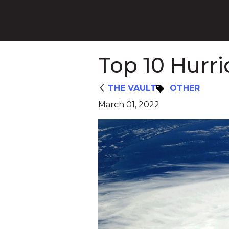
Top 10 Hurr
THE VAULT
OTHER
March 01, 2022