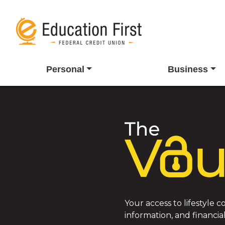
Personal
Business
Your access to lifestyle
information, and financial 