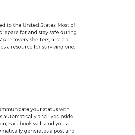
d to the United States. Most of
o prepare for and stay safe during
A recovery shelters, first aid
es a resource for surviving one.
communicate your status with
 automatically and lives inside
ion, Facebook will send you a
utomatically generates a post and