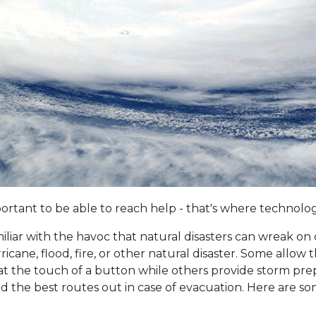
 important to be able to reach help - that's where technol
iliar with the havoc that natural disasters can wreak on o
cane, flood, fire, or other natural disaster. Some allow t
t the touch of a button while others provide storm prep 
 the best routes out in case of evacuation. Here are some