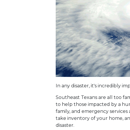
In any disaster, it's incredibly
Southeast Texans are all too fam
to help those impacted by a hurri
family, and emergency services a
take inventory of your home, and
disaster.