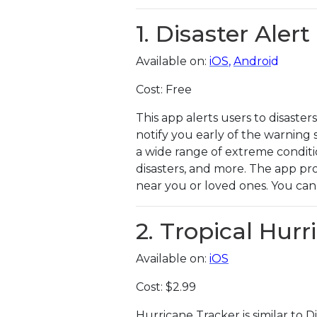
1. Disaster Alert
Available on:
iOS
,
Androi
d
Cost: Free
This app alerts users to disaste
notify you early of the warning 
a wide range of extreme conditi
disasters, and more. The app pr
near you or loved ones. You can 
2. Tropical Hur
Available on:
iOS
Cost: $2.99
Hurricane Tracker is similar to 