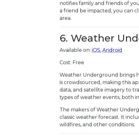
notifies family and friends of yo
a friend be impacted, you can cl
area.
6. Weather Un
Available on:
iOS
,
Android
Cost: Free
Weather Underground brings hyp
is crowdsourced, making this ap
data, and satellite imagery to t
types of weather events, both i
The makers of Weather Undergro
classic weather forecast. It inc
wildfires, and other conditions.