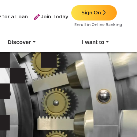
Sign On
 for a Loan
Join Today
Enroll in Online Banking
Discover
I want to