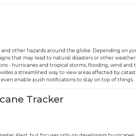
rs and other hazards around the globe. Depending on your
signs that may lead to natural disasters or other weather
ons - hurricanes and tropical storms, flooding, wind a
ovides a streamlined way to view areas affected by cata
even enable push notifications to stay on top of things.
ricane Tracker
Disaster Alert, but focuses only on developing hurricanes