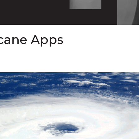
icane Apps