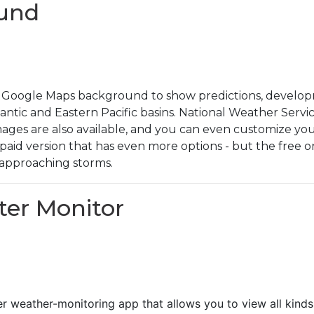
ound
Google Maps background to show predictions, developm
antic and Eastern Pacific basins. National Weather Servic
 images are also available, and you can even customize yo
a paid version that has even more options - but the free 
approaching storms.
ster Monitor
er weather-monitoring app that allows you to view all kind