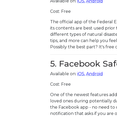
Available on:
iOS
,
Android
Cost: Free
The official app of the Federal
its contents are best used prior 
different types of natural disast
tips, and more can help you feel
Possibly the best part? It's free
5. Facebook Sa
Available on:
iOS
,
Android
Cost: Free
One of the newest features add
loved ones during potentially da
the Facebook app - no need to do
notification that asks if you are