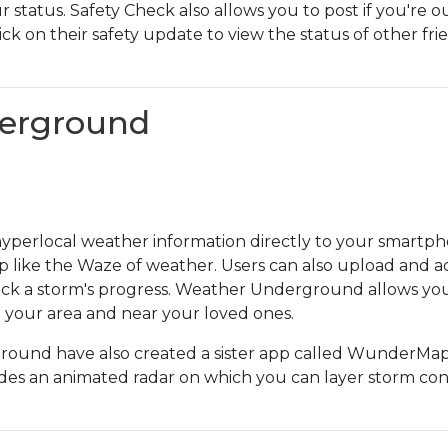
ur status. Safety Check also allows you to post if you're o
ick on their safety update to view the status of other f
derground
erlocal weather information directly to your smartphon
p like the Waze of weather. Users can also upload and ac
rack a storm's progress. Weather Underground allows you 
n your area and near your loved ones.
und have also created a sister app called WunderMap 
ludes an animated radar on which you can layer storm con