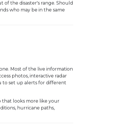
ut of the disaster's range. Should
riends who may be in the same
e. Most of the live information
cess photos, interactive radar
to set up alerts for different
that looks more like your
ditions, hurricane paths,