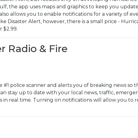
Gulf, the app uses maps and graphics to keep you update
also allows you to enable notifications for a variety of e
e Disaster Alert, however, there is a small price - Hurr
r $2.99.
r Radio & Fire
he #1 police scanner and alerts you of breaking news so th
 can stay up to date with your local news, traffic, emergen
 in real time. Turning on notifications will allow you to 