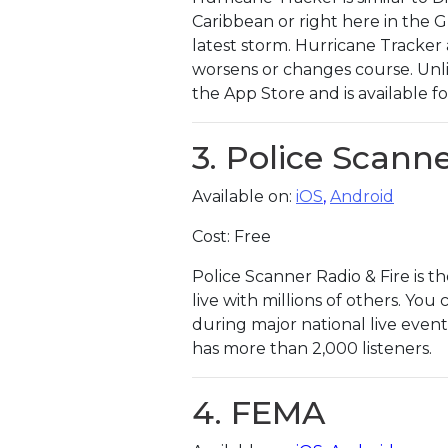
Caribbean or right here in the 
latest storm. Hurricane Tracker 
worsens or changes course. Unlik
the App Store and is available fo
3. Police Scanne
Available on:
iO
S
,
Android
Cost: Free
Police Scanner Radio & Fire is t
live with millions of others. You
during major national live events
has more than 2,000 listeners.
4. FEMA